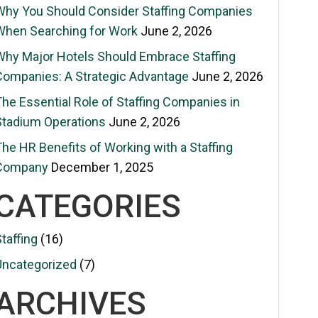
Why You Should Consider Staffing Companies
When Searching for Work
June 2, 2026
Why Major Hotels Should Embrace Staffing
Companies: A Strategic Advantage
June 2, 2026
The Essential Role of Staffing Companies in
Stadium Operations
June 2, 2026
he HR Benefits of Working with a Staffing
Company
December 1, 2025
CATEGORIES
taffing
(16)
Uncategorized
(7)
ARCHIVES