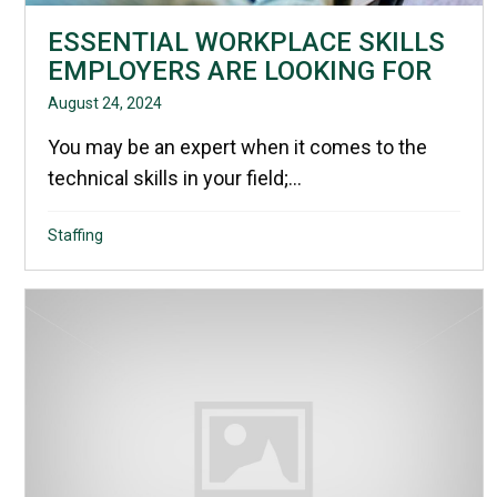
ESSENTIAL WORKPLACE SKILLS
EMPLOYERS ARE LOOKING FOR
August 24, 2024
You may be an expert when it comes to the
technical skills in your field;...
Staffing