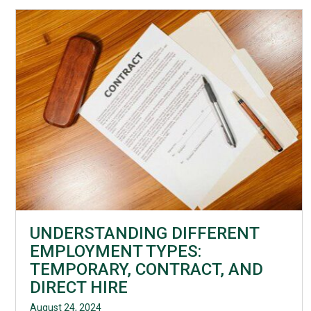
UNDERSTANDING DIFFERENT
EMPLOYMENT TYPES:
TEMPORARY, CONTRACT, AND
DIRECT HIRE
August 24, 2024