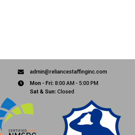
admin@reliancestaffinginc.com
Mon - Fri:
8:00 AM - 5:00 PM
Sat & Sun:
Closed