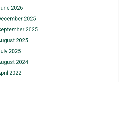
June 2026
December 2025
September 2025
August 2025
July 2025
August 2024
pril 2022