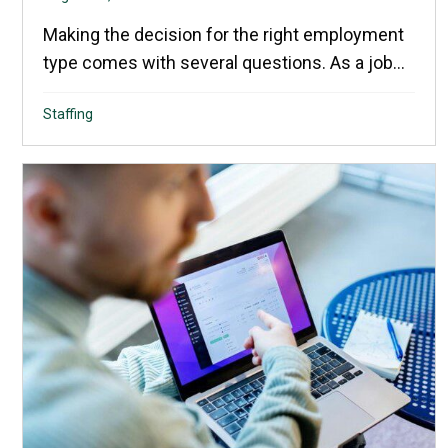
Making the decision for the right employment
type comes with several questions. As a job...
Staffing