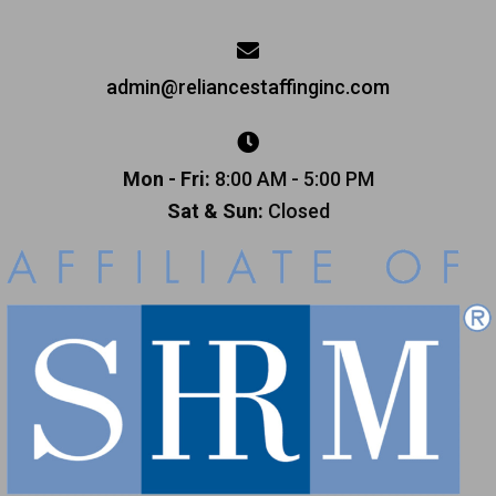
admin@reliancestaffinginc.com
Mon - Fri:
8:00 AM - 5:00 PM
Sat & Sun:
Closed