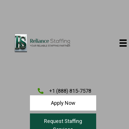
+1 (888) 815-7578
Apply Now
Request Staffing