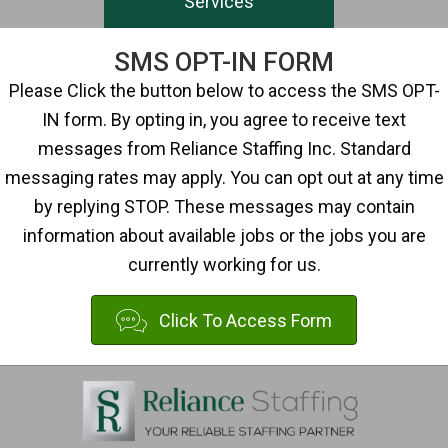
Services
SMS OPT-IN FORM
Please Click the button below to access the SMS OPT-
IN form. By opting in, you agree to receive text
messages from Reliance Staffing Inc. Standard
messaging rates may apply. You can opt out at any time
by replying STOP. These messages may contain
information about available jobs or the jobs you are
currently working for us.
Click To Access Form