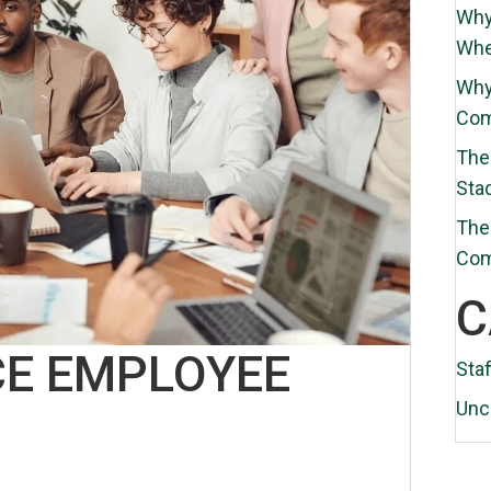
Why
Whe
Why
Com
The 
Sta
The 
Co
C
E EMPLOYEE
Staf
Unc