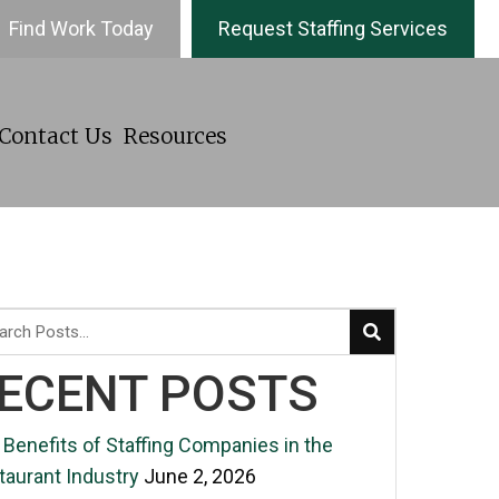
Find Work Today
Request Staffing Services
Contact Us
Resources
ECENT POSTS
 Benefits of Staffing Companies in the
taurant Industry
June 2, 2026