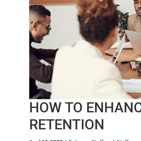
HOW TO ENHANC
RETENTION