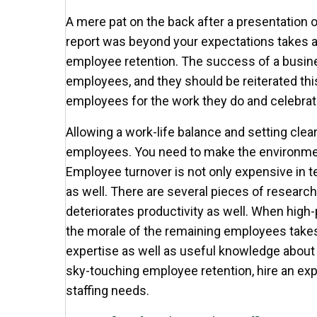
A mere pat on the back after a presentation o
report was beyond your expectations takes 
employee retention. The success of a busine
employees, and they should be reiterated this
employees for the work they do and celebrat
Allowing a work-life balance and setting clea
employees. You need to make the environmen
Employee turnover is not only expensive in
as well. There are several pieces of research
deteriorates productivity as well. When high
the morale of the remaining employees takes
expertise as well as useful knowledge about 
sky-touching employee retention, hire an expe
staffing needs.