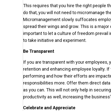
This requires that you hire the right people tha
do that, you will not need to micromanage the
Micromanagement slowly suffocates employ
spread their wings and grow. This is a major
important to let a culture of freedom prevail
to take initiative and experiment.
Be Transparent
If you are transparent with your employees, 
retention and enhancing employee loyalty. I
performing and how their efforts are impactin
responsibilities more. Offer them direct dat
as you can. This will not only help in securin
productivity as well, increasing the business’
Celebrate and Appreciate