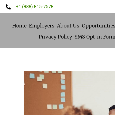
+1 (888) 815-7578
Home
Employers
About Us
Opportunitie
Privacy Policy
SMS Opt-in For