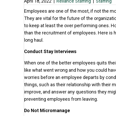
April 18, 2022
|
Reliance Staffing
|
Staffing
Employees are one of the most, if not the m
They are vital for the future of the organizatio
to keep at least the over performing ones. H
than the recruitment of employees. Here is 
long haul.
Conduct Stay Interviews
When one of the better employees quits their
like what went wrong and how you could have a
worries before an employee departs by condu
things, such as their relationship with their 
improve, and answer any questions they migh
preventing employees from leaving.
Do Not Micromanage