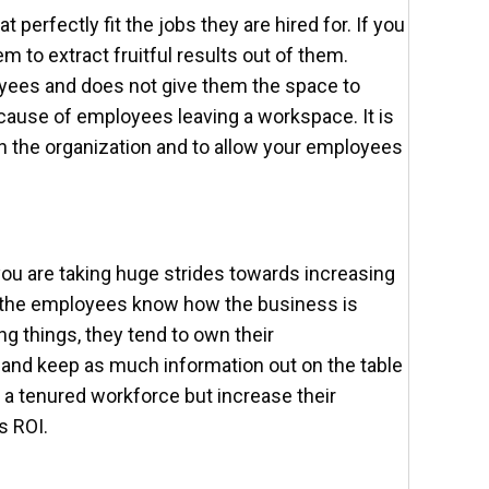
t perfectly fit the jobs they are hired for. If you
m to extract fruitful results out of them.
ees and does not give them the space to
 cause of employees leaving a workspace. It is
 in the organization and to allow your employees
you are taking huge strides towards increasing
f the employees know how the business is
g things, they tend to own their
a and keep as much information out on the table
g a tenured workforce but increase their
s ROI.