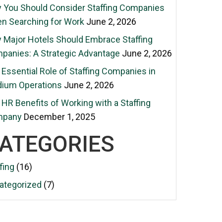
 You Should Consider Staffing Companies
n Searching for Work
June 2, 2026
 Major Hotels Should Embrace Staffing
panies: A Strategic Advantage
June 2, 2026
Essential Role of Staffing Companies in
dium Operations
June 2, 2026
HR Benefits of Working with a Staffing
mpany
December 1, 2025
ATEGORIES
fing
(16)
ategorized
(7)