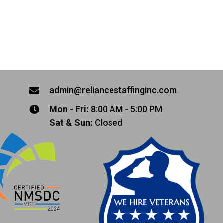
admin@reliancestaffinginc.com
Mon - Fri:
8:00 AM - 5:00 PM
Sat & Sun:
Closed