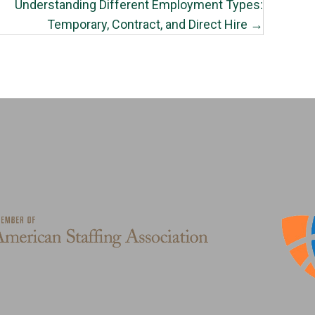
Understanding Different Employment Types:
Temporary, Contract, and Direct Hire →