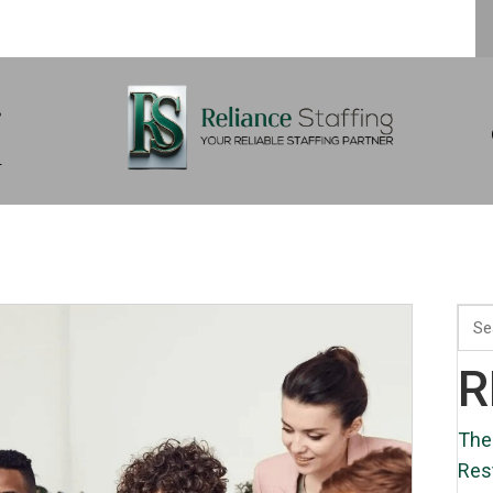
s
m
R
The
Res