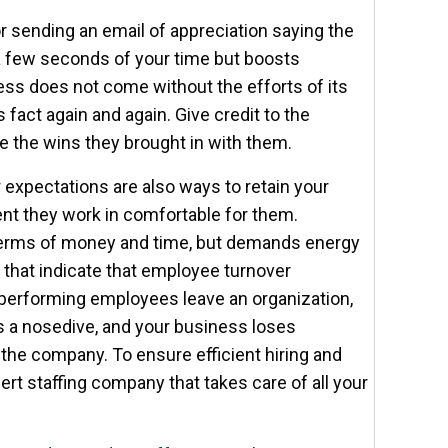
r sending an email of appreciation saying the
a few seconds of your time but boosts
ss does not come without the efforts of its
 fact again and again. Give credit to the
e the wins they brought in with them.
r expectations are also ways to retain your
t they work in comfortable for them.
 terms of money and time, but demands energy
 that indicate that employee turnover
-performing employees leave an organization,
 a nosedive, and your business loses
the company. To ensure efficient hiring and
rt staffing company that takes care of all your