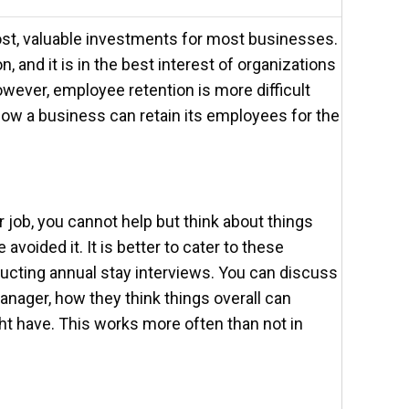
ost, valuable investments for most businesses.
n, and it is in the best interest of organizations
owever, employee retention is more difficult
how a business can retain its employees for the
 job, you cannot help but think about things
voided it. It is better to cater to these
cting annual stay interviews. You can discuss
manager, how they think things overall can
t have. This works more often than not in