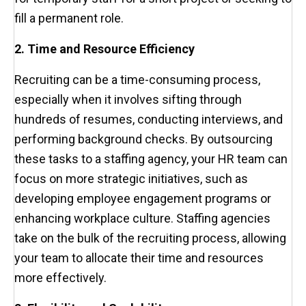
fill a permanent role.
2. Time and Resource Efficiency
Recruiting can be a time-consuming process,
especially when it involves sifting through
hundreds of resumes, conducting interviews, and
performing background checks. By outsourcing
these tasks to a staffing agency, your HR team can
focus on more strategic initiatives, such as
developing employee engagement programs or
enhancing workplace culture. Staffing agencies
take on the bulk of the recruiting process, allowing
your team to allocate their time and resources
more effectively.