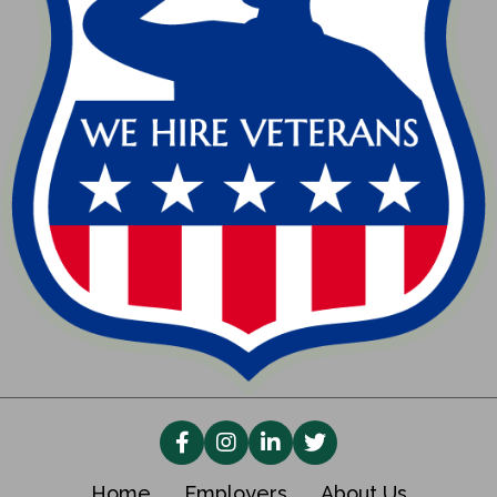
Home
Employers
About Us