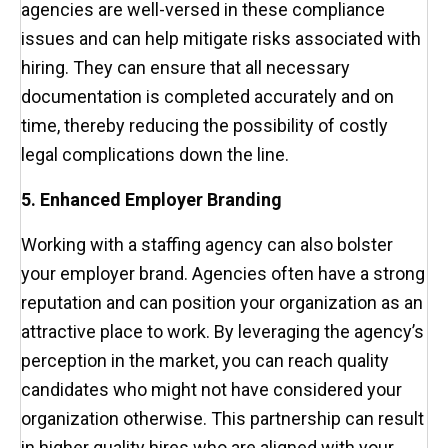
agencies are well-versed in these compliance
issues and can help mitigate risks associated with
hiring. They can ensure that all necessary
documentation is completed accurately and on
time, thereby reducing the possibility of costly
legal complications down the line.
5. Enhanced Employer Branding
Working with a staffing agency can also bolster
your employer brand. Agencies often have a strong
reputation and can position your organization as an
attractive place to work. By leveraging the agency’s
perception in the market, you can reach quality
candidates who might not have considered your
organization otherwise. This partnership can result
in higher quality hires who are aligned with your