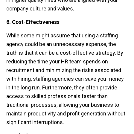
company culture and values.
6. Cost-Effectiveness
While some might assume that using a staffing
agency could be an unnecessary expense, the
truth is that it can be a cost-effective strategy. By
reducing the time your HR team spends on
recruitment and minimizing the risks associated
with hiring, staffing agencies can save you money
in the long run. Furthermore, they often provide
access to skilled professionals faster than
traditional processes, allowing your business to
maintain productivity and profit generation without
significant interruptions.