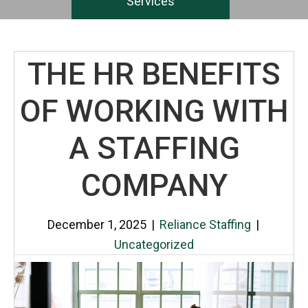
Services
THE HR BENEFITS
OF WORKING WITH
A STAFFING
COMPANY
December 1, 2025
|
Reliance Staffing
|
Uncategorized