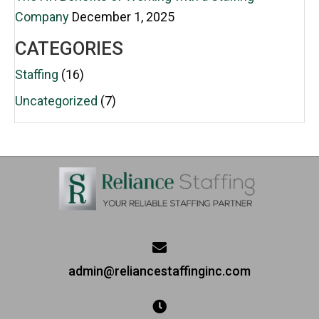
Company
December 1, 2025
CATEGORIES
Staffing
(16)
Uncategorized
(7)
admin@reliancestaffinginc.com