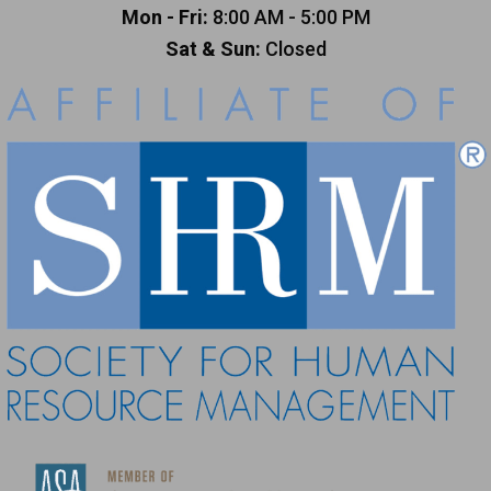
Mon - Fri:
8:00 AM - 5:00 PM
Sat & Sun:
Closed