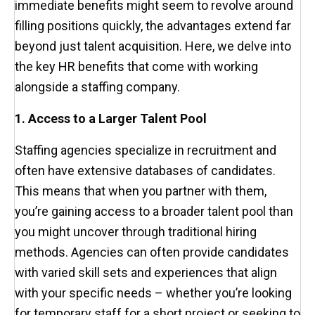
immediate benefits might seem to revolve around
filling positions quickly, the advantages extend far
beyond just talent acquisition. Here, we delve into
the key HR benefits that come with working
alongside a staffing company.
1. Access to a Larger Talent Pool
Staffing agencies specialize in recruitment and
often have extensive databases of candidates.
This means that when you partner with them,
you’re gaining access to a broader talent pool than
you might uncover through traditional hiring
methods. Agencies can often provide candidates
with varied skill sets and experiences that align
with your specific needs – whether you’re looking
for temporary staff for a short project or seeking to