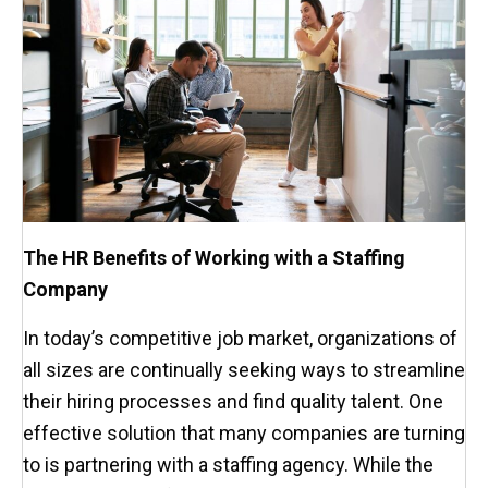
The HR Benefits of Working with a Staffing
Company
In today’s competitive job market, organizations of
all sizes are continually seeking ways to streamline
their hiring processes and find quality talent. One
effective solution that many companies are turning
to is partnering with a staffing agency. While the