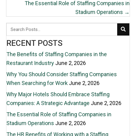
The Essential Role of Staffing Companies in
Stadium Operations →
RECENT POSTS
The Benefits of Staffing Companies in the
Restaurant Industry
June 2, 2026
Why You Should Consider Staffing Companies
When Searching for Work
June 2, 2026
Why Major Hotels Should Embrace Staffing
Companies: A Strategic Advantage
June 2, 2026
The Essential Role of Staffing Companies in
Stadium Operations
June 2, 2026
The HR Benefits of Working with a Staffing