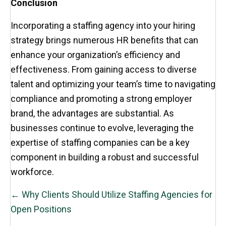
Conclusion
Incorporating a staffing agency into your hiring
strategy brings numerous HR benefits that can
enhance your organization’s efficiency and
effectiveness. From gaining access to diverse
talent and optimizing your team’s time to navigating
compliance and promoting a strong employer
brand, the advantages are substantial. As
businesses continue to evolve, leveraging the
expertise of staffing companies can be a key
component in building a robust and successful
workforce.
POSTS
← Why Clients Should Utilize Staffing Agencies for
NAVIGATION
Open Positions