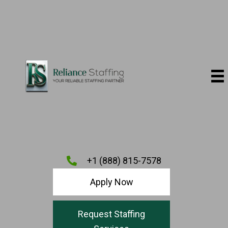
+1 (888) 815-7578
Apply Now
Request Staffing