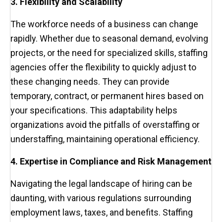
3. Flexibility and Scalability
The workforce needs of a business can change
rapidly. Whether due to seasonal demand, evolving
projects, or the need for specialized skills, staffing
agencies offer the flexibility to quickly adjust to
these changing needs. They can provide
temporary, contract, or permanent hires based on
your specifications. This adaptability helps
organizations avoid the pitfalls of overstaffing or
understaffing, maintaining operational efficiency.
4. Expertise in Compliance and Risk Management
Navigating the legal landscape of hiring can be
daunting, with various regulations surrounding
employment laws, taxes, and benefits. Staffing